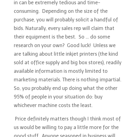
in can be extremely tedious and time-
consuming. Depending on the size of the
purchase, you will probably solicit a handful of
bids. Naturally, every sales rep will claim that
their equipment is the best. So … do some
research on your own? Good luck! Unless we
are talking about little inkjet printers (the kind
sold at office supply and big box stores), readily
available information is mostly limited to
marketing materials. There is nothing impartial.
So, you probably end up doing what the other
95% of people in your situation do: buy
whichever machine costs the least.
Price definitely matters though I think most of
us would be willing to pay a little more for the
good stuff. Anyone seasoned in business will