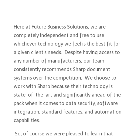
Here at Future Business Solutions, we are
completely independent and free to use
whichever technology we feel is the best fit for
a given client’s needs. Despite having access to
any number of manufacturers, our team
consistently recommends Sharp document
systems over the competition. We choose to
work with Sharp because their technology is
state-of-the-art and significantly ahead of the
pack when it comes to data security, software
integration, standard features, and automation
capabilities.
So, of course we were pleased to learn that