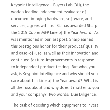
Keypoint Intelligence – Buyers Lab (BLI), the
world’s leading independent evaluator of
document imaging hardware, software, and
services, agrees with us! BLI has awarded Sharp
the 2019 Copier MFP Line of the Year Award. As
was mentioned in our last post, Sharp earned
this prestigious honor for their products’ quality
and ease-of-use, as well as their innovation and
continued feature-improvements in response
to independent product testing. But who, you
ask, is Keypoint Intelligence and why should you
care about this Line of the Year award? What is
all the fuss about and why does it matter to you
and your company? Two words: Due Diligence.
The task of deciding which equipment to invest