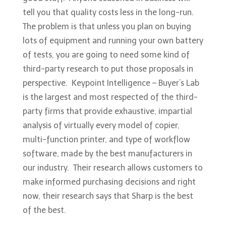
tell you that quality costs less in the long-run.
The problem is that unless you plan on buying
lots of equipment and running your own battery
of tests, you are going to need some kind of
third-party research to put those proposals in
perspective. Keypoint Intelligence – Buyer’s Lab
is the largest and most respected of the third-
party firms that provide exhaustive, impartial
analysis of virtually every model of copier,
multi-function printer, and type of workflow
software, made by the best manufacturers in
our industry. Their research allows customers to
make informed purchasing decisions and right
now, their research says that Sharp is the best
of the best.