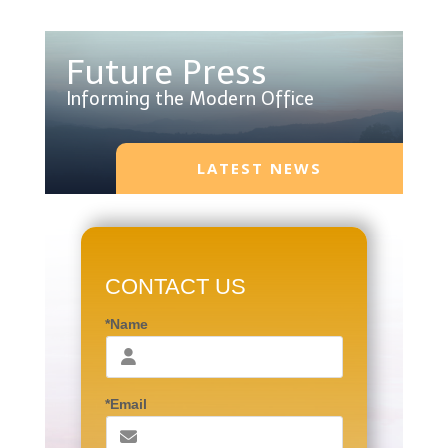
Future Press
Informing the Modern Office
LATEST NEWS
CONTACT US
*Name
*Email