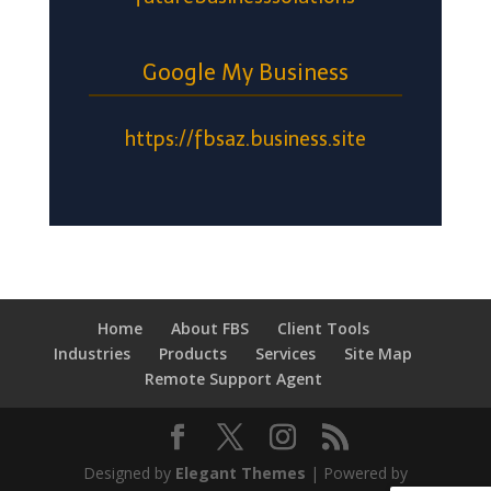
Google My Business
https://fbsaz.business.site
Home
About FBS
Client Tools
Industries
Products
Services
Site Map
Remote Support Agent
Designed by
Elegant Themes
| Powered by