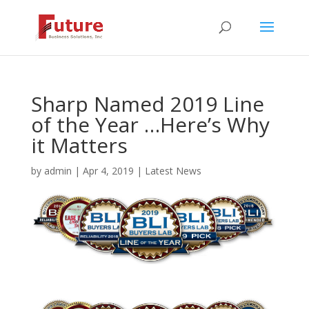
Sharp Named 2019 Line
of the Year …Here’s Why
it Matters
by
admin
|
Apr 4, 2019
|
Latest News