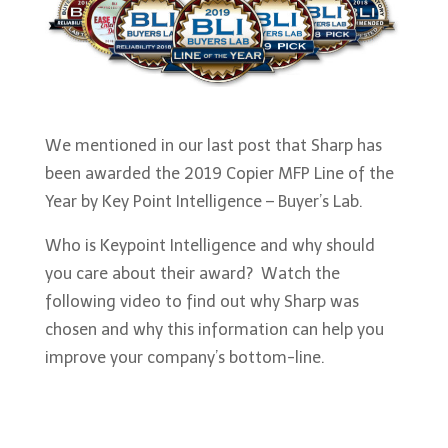
We mentioned in our last post that Sharp has
been awarded the 2019 Copier MFP Line of the
Year by Key Point Intelligence – Buyer’s Lab.
Who is Keypoint Intelligence and why should
you care about their award? Watch the
following video to find out why Sharp was
chosen and why this information can help you
improve your company’s bottom-line.