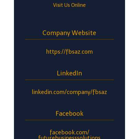
Visit Us Online
Company Website
https://fbsaz.com
LinkedIn
linkedin.com/company/fbsaz
Facebook
facebook.com/
futurebusinesssolutions