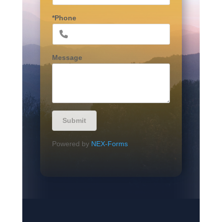
*Phone
Message
Submit
Powered by
NEX-Forms