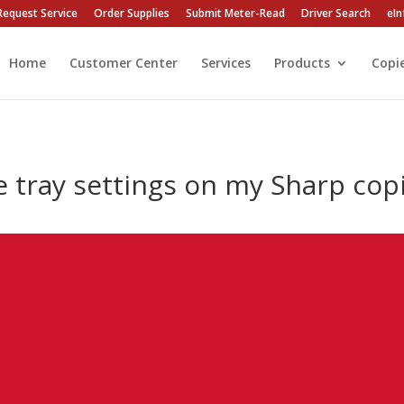
Request Service
Order Supplies
Submit Meter-Read
Driver Search
eIn
Home
Customer Center
Services
Products
Copi
e tray settings on my Sharp cop