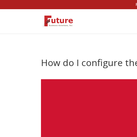
How do I configure th