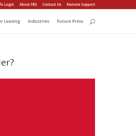
fo Login
About FBS
Contact Us
Remote Support
er Leasing
Industries
Future Press
ier?