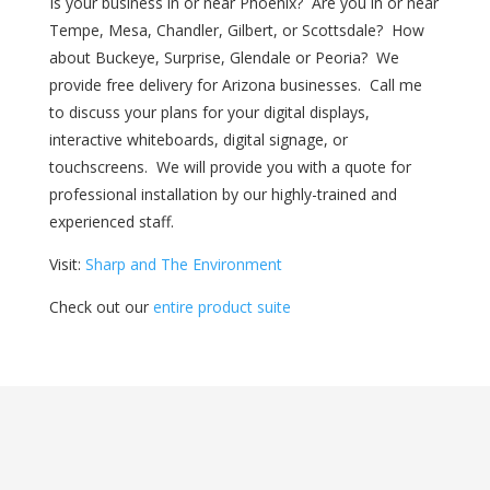
Is your business in or near Phoenix? Are you in or near
Tempe, Mesa, Chandler, Gilbert, or Scottsdale? How
about Buckeye, Surprise, Glendale or Peoria? We
provide free delivery for Arizona businesses. Call me
to discuss your plans for your digital displays,
interactive whiteboards, digital signage, or
touchscreens. We will provide you with a quote for
professional installation by our highly-trained and
experienced staff.
Visit:
Sharp and The Environment
Check out our
entire product suite