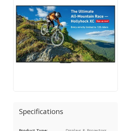
Specifications
Product Type:
Displays & Projectors