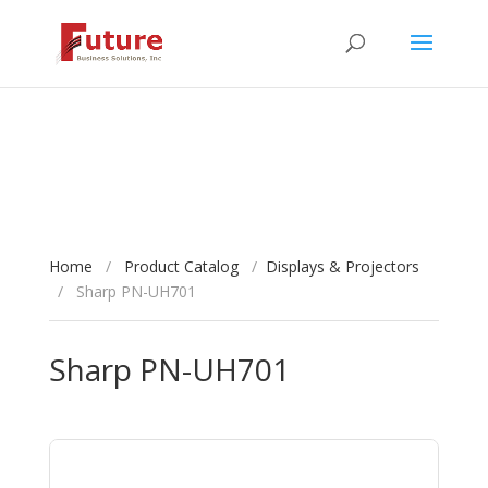
Home
/
Product Catalog
/
Displays & Projectors
/
Sharp PN-UH701
Sharp PN-UH701