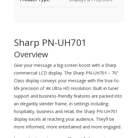
Sharp PN-UH701
Overview
Give your message a big-screen boost with a Sharp
commercial LCD display. The Sharp PN-UH701 – 70″
Class display conveys your message with the true-to-
life precision of 4K Ultra-HD resolution. Built-in tuner
support and business-friendly features are packed into
an elegantly slender frame. In settings including
hospitality, business and retail, the Sharp PN-UH701
display excels at reaching your audience. They’ll be
more informed, more entertained and more engaged.