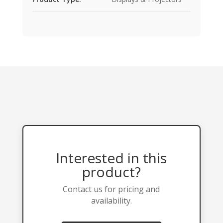
Interested in this
product?
Contact us for pricing and
availability.