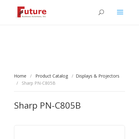
Home
/
Product Catalog
/
Displays & Projectors
/
Sharp PN-C805B
Sharp PN-C805B