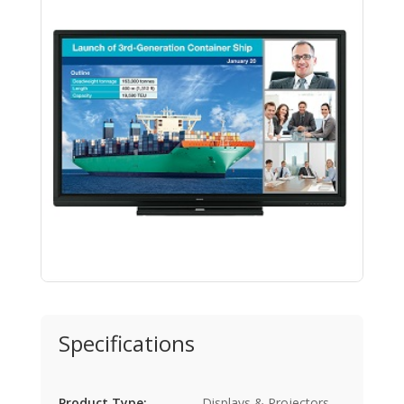
Specifications
Product Type:
Displays & Projectors