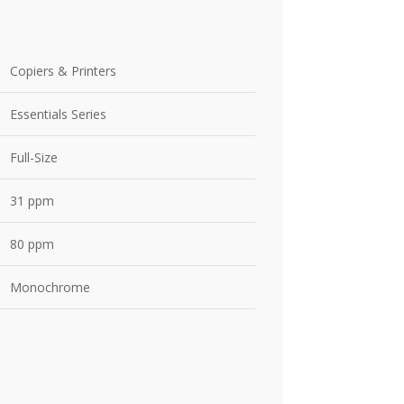
Copiers & Printers
Essentials Series
Full-Size
31 ppm
80 ppm
Monochrome