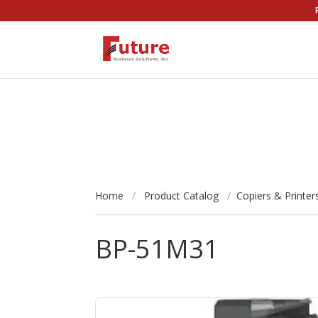
Home
/
Product Catalog
/
Copiers & Printer
BP-51M31