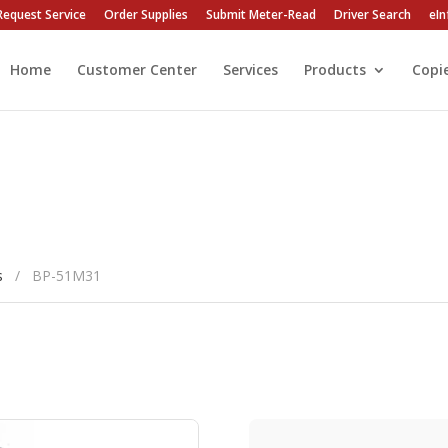
Request Service
Order Supplies
Submit Meter-Read
Driver Search
eIn
Home
Customer Center
Services
Products
Copi
s
/
BP-51M31