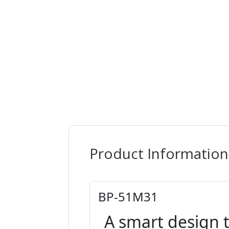
Product Information