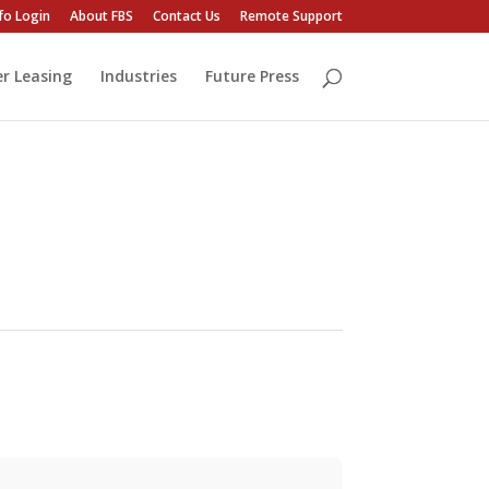
fo Login
About FBS
Contact Us
Remote Support
er Leasing
Industries
Future Press