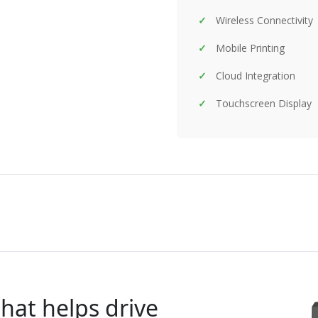
Wireless Connectivity
Mobile Printing
Cloud Integration
Touchscreen Display