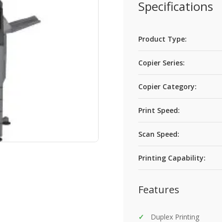
Specifications
Product Type:
Copier Series:
Copier Category:
Print Speed:
Scan Speed:
Printing Capability:
Features
Duplex Printing