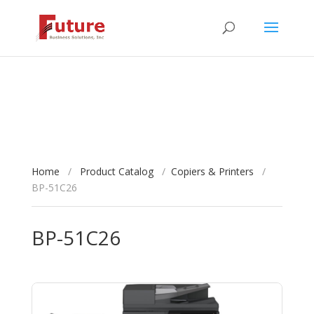
Home
/
Product Catalog
/
Copiers & Printers
/
BP-51C26
BP-51C26