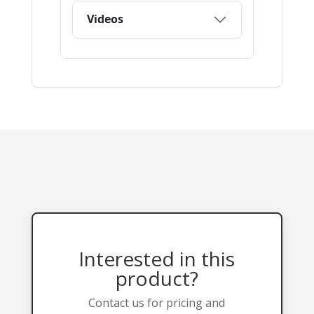
Interested in this
product?
Contact us for pricing and