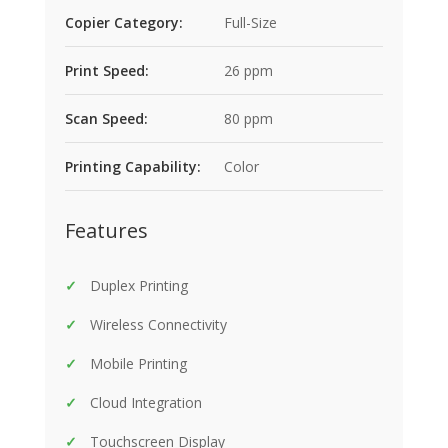
Copier Category:
Full-Size
Print Speed:
26 ppm
Scan Speed:
80 ppm
Printing Capability:
Color
Features
Duplex Printing
Wireless Connectivity
Mobile Printing
Cloud Integration
Touchscreen Display