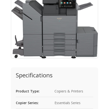
Specifications
Product Type:
Copiers & Printers
Copier Series:
Essentials Series