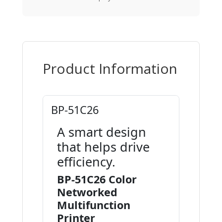
Product Information